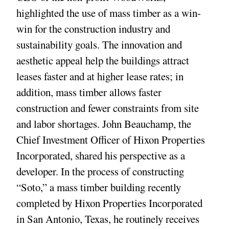
highlighted the use of mass timber as a win-
win for the construction industry and
sustainability goals. The innovation and
aesthetic appeal help the buildings attract
leases faster and at higher lease rates; in
addition, mass timber allows faster
construction and fewer constraints from site
and labor shortages. John Beauchamp, the
Chief Investment Officer of Hixon Properties
Incorporated, shared his perspective as a
developer. In the process of constructing
“Soto,” a mass timber building recently
completed by Hixon Properties Incorporated
in San Antonio, Texas, he routinely receives