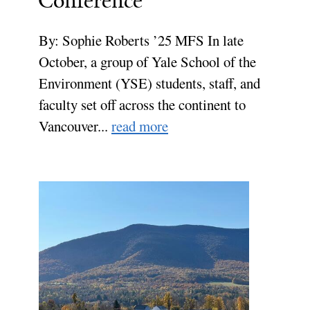
Conference
By: Sophie Roberts ’25 MFS In late
October, a group of Yale School of the
Environment (YSE) students, staff, and
faculty set off across the continent to
Vancouver...
read more