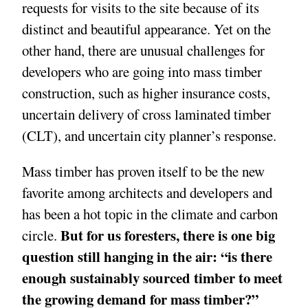
requests for visits to the site because of its
distinct and beautiful appearance. Yet on the
other hand, there are unusual challenges for
developers who are going into mass timber
construction, such as higher insurance costs,
uncertain delivery of cross laminated timber
(CLT), and uncertain city planner’s response.
Mass timber has proven itself to be the new
favorite among architects and developers and
has been a hot topic in the climate and carbon
But for us foresters, there is one big
circle.
question still hanging in the air: “is there
enough sustainably sourced timber to meet
the growing demand for mass timber?”