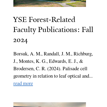
YSE Forest-Related
Faculty Publications: Fall
2024
Borsuk, A. M., Randall, J. M., Richburg,
J., Montes, K. G., Edwards, E. J., &
Brodersen, C. R. (2024). Palisade cell
geometry in relation to leaf optical and...
read more