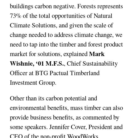
buildings carbon negative. Forests represents
73% of the total opportunities of Natural
Climate Solutions, and given the scale of
change needed to address climate change, we
need to tap into the timber and forest product
Mark
market for solutions, explained
Wishnie, ‘01 M.F.S.
, Chief Sustainability
Officer at BTG Pactual Timberland
Investment Group.
Other than its carbon potential and
environmental benefits, mass timber can also
provide business benefits, as commented by
some speakers. Jennifer Cover, President and
CEO of the non-profit WoodWorks,