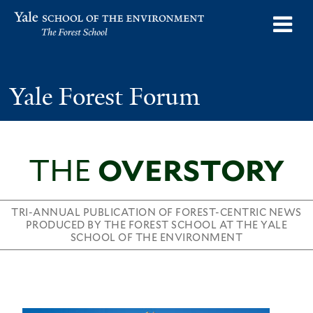
Skip
o
Yale School of the Environment
to
m
main
n
content
Yale Forest Forum
THE
OVERSTORY
TRI-ANNUAL PUBLICATION OF FOREST-CENTRIC NEWS
PRODUCED BY THE FOREST SCHOOL AT THE YALE
SCHOOL OF THE ENVIRONMENT