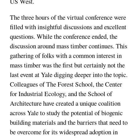
US West.
The three hours of the virtual conference were
filled with insightful discussions and excellent
questions. While the conference ended, the
discussion around mass timber continues. This
gathering of folks with a common interest in
mass timber was the first but certainly not the
last event at Yale digging deeper into the topic.
Colleagues of The Forest School, the Center
for Industrial Ecology, and the School of
Architecture have created a unique coalition
across Yale to study the potential of biogenic
building materials and the barriers that need to
be overcome for its widespread adoption in