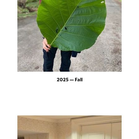
2025 — Fall