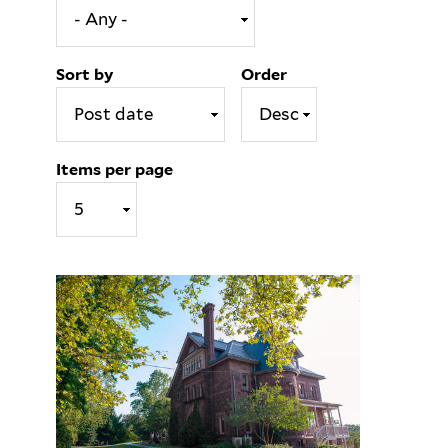
Sort by
Order
Items per page