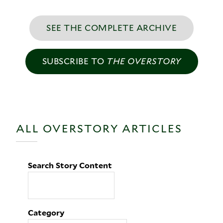
SEE THE COMPLETE ARCHIVE
SUBSCRIBE TO
THE OVERSTORY
ALL OVERSTORY ARTICLES
Search Story Content
Category