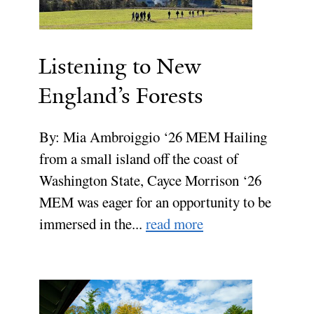
Listening to New
England’s Forests
By: Mia Ambroiggio ‘26 MEM Hailing
from a small island off the coast of
Washington State, Cayce Morrison ‘26
MEM was eager for an opportunity to be
immersed in the...
read more