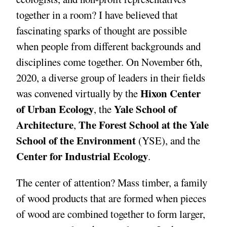
together in a room? I have believed that
fascinating sparks of thought are possible
when people from different backgrounds and
disciplines come together. On November 6th,
2020, a diverse group of leaders in their fields
Hixon Center
was convened virtually by the
of Urban Ecology
Yale School of
, the
Architecture
The Forest School at the Yale
,
School of the Environment
(YSE), and the
Center for Industrial Ecology
.
The center of attention? Mass timber, a family
of wood products that are formed when pieces
of wood are combined together to form larger,