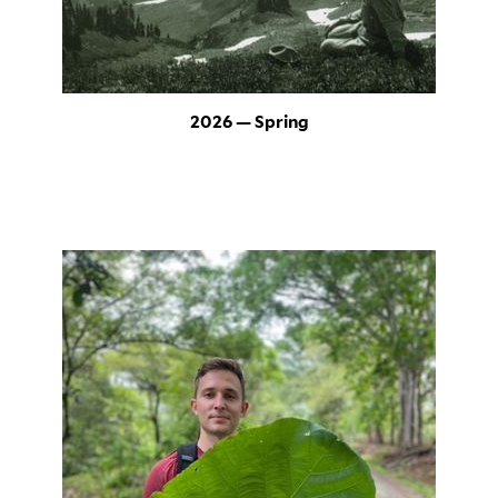
2026 — Spring