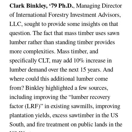
Clark Binkley, ‘79 Ph.D.
, Managing Director
of International Forestry Investment Advisors,
LLC, sought to provide some insights on that
question. The fact that mass timber uses sawn
lumber rather than standing timber provides
more complexities. Mass timber, and
specifically CLT, may add 10% increase in
lumber demand over the next 15 years. And
where could this additional lumber come
from? Binkley highlighted a few sources,
including improving the “lumber recovery
factor (LRF)” in existing sawmills, improving
plantation yields, excess sawtimber in the US
South, and fire treatment on public lands in the