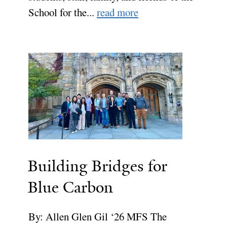
School for the...
read more
Building Bridges for
Blue Carbon
By: Allen Glen Gil ‘26 MFS The