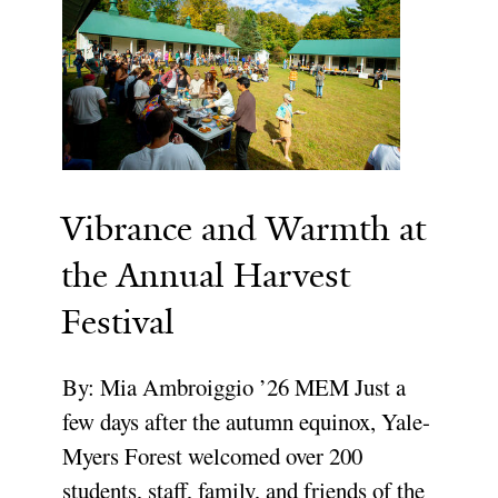
Vibrance and Warmth at
the Annual Harvest
Festival
By: Mia Ambroiggio ’26 MEM Just a
few days after the autumn equinox, Yale-
Myers Forest welcomed over 200
students, staff, family, and friends of the