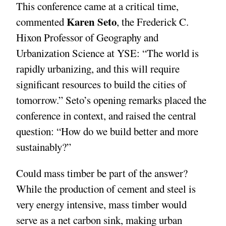
This conference came at a critical time,
Karen Seto
commented
, the Frederick C.
Hixon Professor of Geography and
Urbanization Science at YSE: “The world is
rapidly urbanizing, and this will require
significant resources to build the cities of
tomorrow.” Seto’s opening remarks placed the
conference in context, and raised the central
question: “How do we build better and more
sustainably?”
Could mass timber be part of the answer?
While the production of cement and steel is
very energy intensive, mass timber would
serve as a net carbon sink, making urban