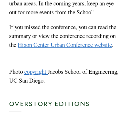
urban areas. In the coming years, keep an eye
out for more events from the School!
If you missed the conference, you can read the
summary or view the conference recording on
the
Hixon Center Urban Conference website
.
Photo
copyright
Jacobs School of Engineering,
UC San Diego.
OVERSTORY EDITIONS