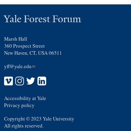
Yale Forest Forum
Marsh Hall
360 Prospect Street
New Haven, CT, USA 06511
yff@yale.edu
(link
sends
e-
mail)
Accessibility at Yale
Privacy policy
Copyright © 2023 Yale University
All rights reserved.