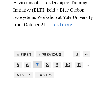
Environmental Leadership & Training
Initiative (ELTI) held a Blue Carbon
Ecosystems Workshop at Yale University
from October 21–...
read more
…
« first
‹ previous
3
4
…
5
6
8
9
10
11
7
next ›
last »