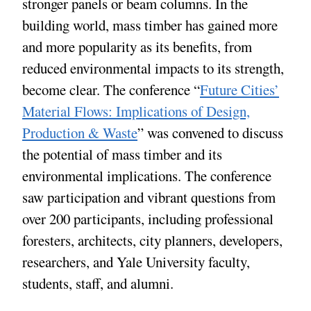
stronger panels or beam columns. In the
building world, mass timber has gained more
and more popularity as its benefits, from
reduced environmental impacts to its strength,
become clear. The conference “
Future Cities’
Material Flows: Implications of Design,
Production & Waste
” was convened to discuss
the potential of mass timber and its
environmental implications. The conference
saw participation and vibrant questions from
over 200 participants, including professional
foresters, architects, city planners, developers,
researchers, and Yale University faculty,
students, staff, and alumni.