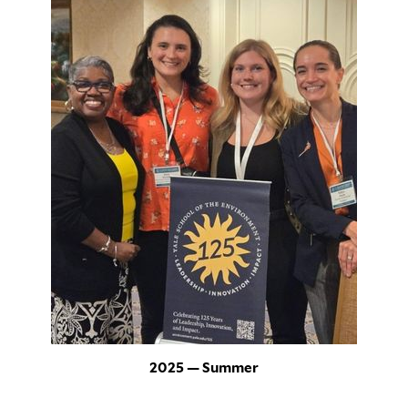
2025 — Summer