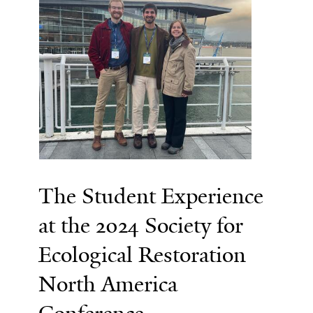
The Student Experience
at the 2024 Society for
Ecological Restoration
North America