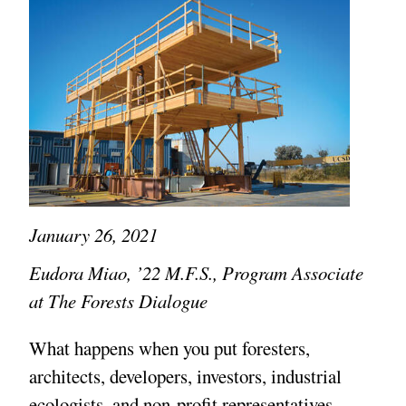
January 26, 2021
Eudora Miao, ’22 M.F.S., Program Associate
at The Forests Dialogue
What happens when you put foresters,
architects, developers, investors, industrial
ecologists, and non-profit representatives