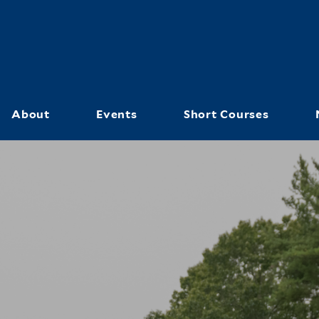
Skip
to
main
content
About
Events
Short Courses