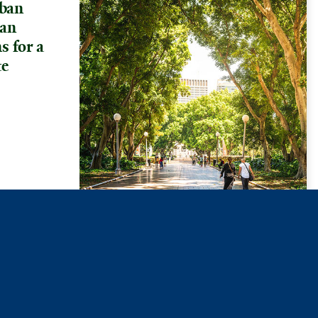
ban
ban
s for a
te