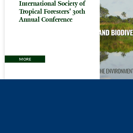
International Society of
Tropical Foresters' 30th
Annual Conference
more