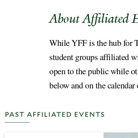
About Affiliated 
While YFF is the hub for Th
student groups affiliated w
open to the public while o
below and on the calendar
PAST AFFILIATED EVENTS