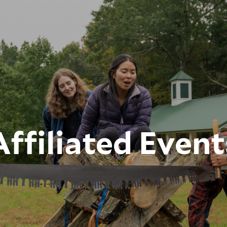
Affiliated Event