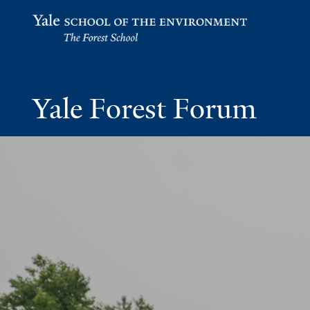
Yale School of the Environment
Yale Forest Forum