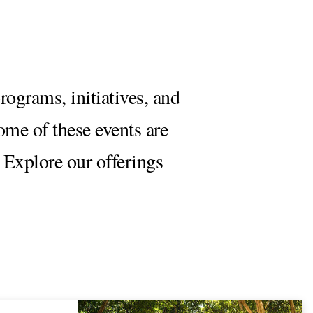
rograms, initiatives, and
Some of these events are
 Explore our offerings