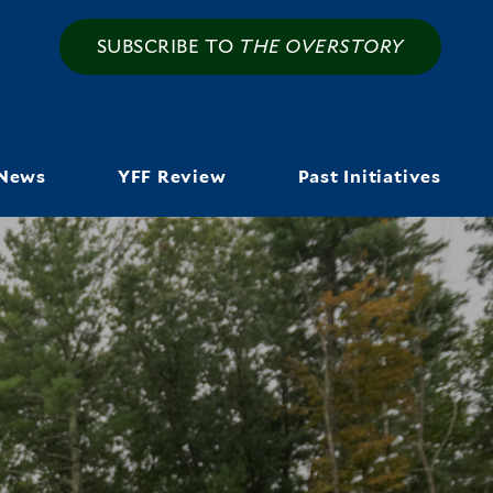
SUBSCRIBE TO
THE OVERSTORY
News
YFF Review
Past Initiatives