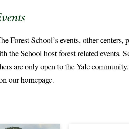
Events
e Forest School’s events, other centers, p
ith the School host forest related events. 
thers are only open to the Yale community.
 on our homepage.