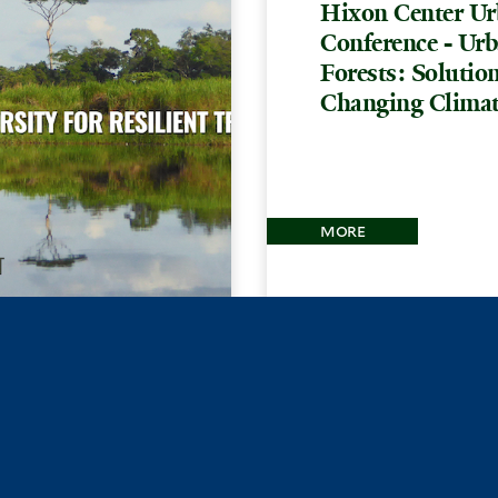
Hixon Center Ur
Conference - Ur
Forests: Solution
Changing Clima
more