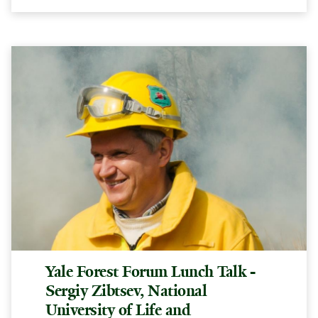
Yale Forest Forum Lunch Talk -
Sergiy Zibtsev, National
University of Life and