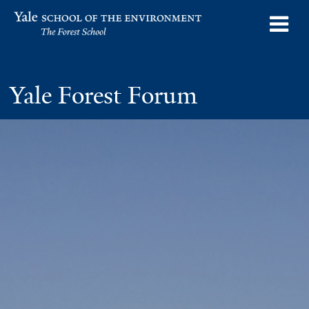
Skip
o
Yale School of the Environment
to
m
main
n
content
Yale Forest Forum