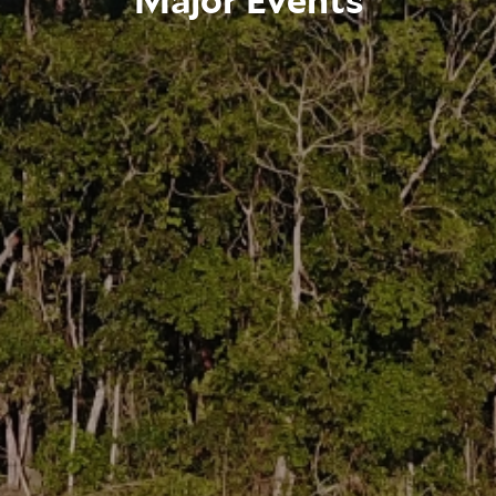
Major Events