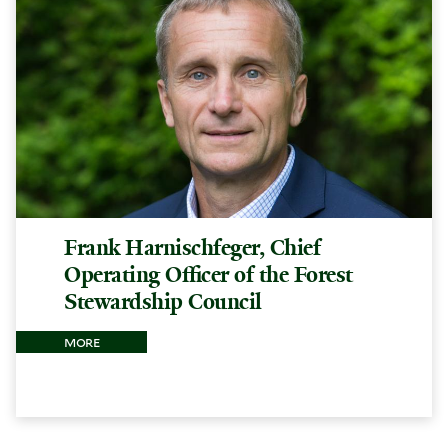
Frank Harnischfeger, Chief
Operating Officer of the Forest
Stewardship Council
more