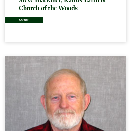
Steve Blackmer, Kairos Earth &
Church of the Woods
more