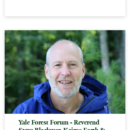
Yale Forest Forum - Reverend