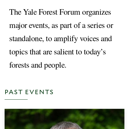
The Yale Forest Forum organizes
major events, as part of a series or
standalone, to amplify voices and
topics that are salient to today’s
forests and people.
PAST EVENTS