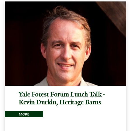
Yale Forest Forum Lunch Talk -
Kevin Durkin, Heritage Barns
more