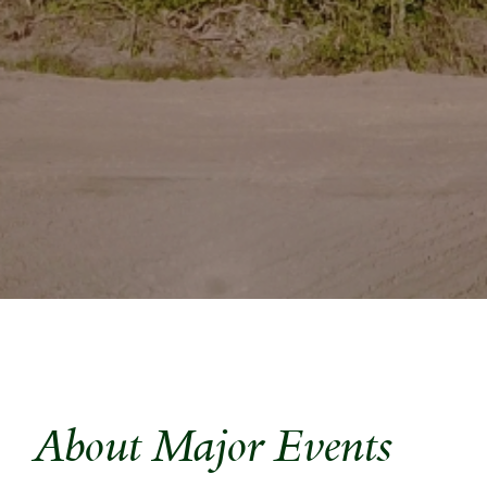
About Major Events