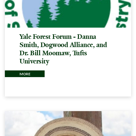
Yale Forest Forum - Danna
Smith, Dogwood Alliance, and
Dr. Bill Moomaw, Tufts
University
more