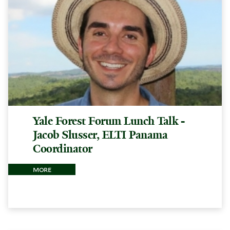
Yale Forest Forum Lunch Talk -
Jacob Slusser, ELTI Panama
Coordinator
more