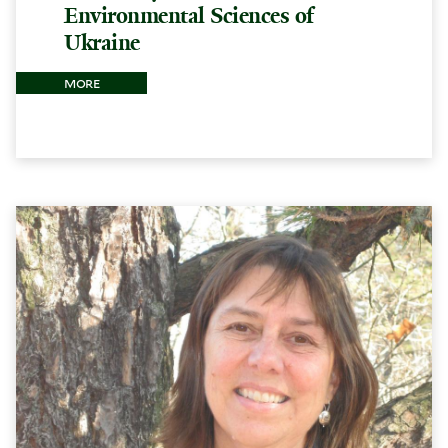
Environmental Sciences of
Ukraine
more