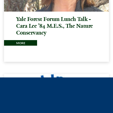
Yale Forest Forum Lunch Talk -
Cara Lee '84 M.E.S., The Nature
Conservancy
more