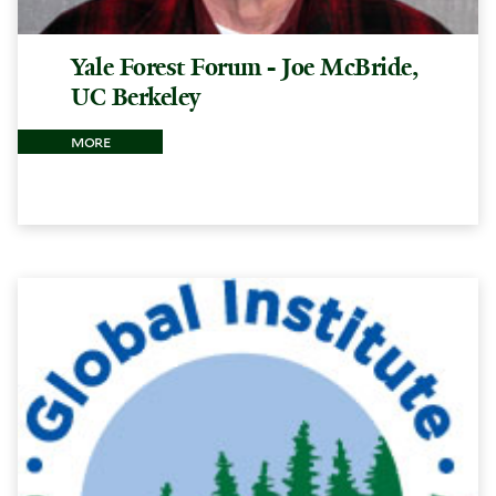
Yale Forest Forum - Joe McBride,
UC Berkeley
more