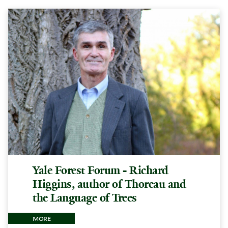
Yale Forest Forum - Richard
Higgins, author of Thoreau and
the Language of Trees
more