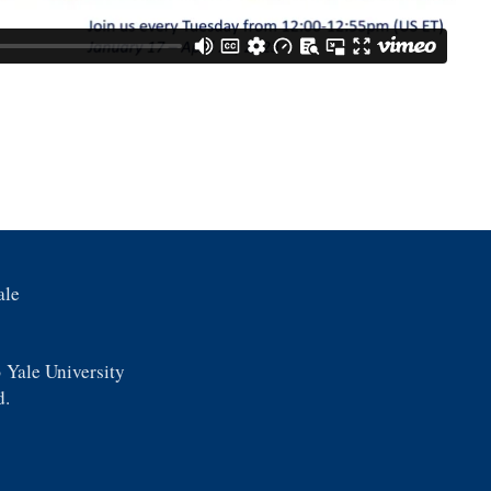
ale
 Yale University
d.