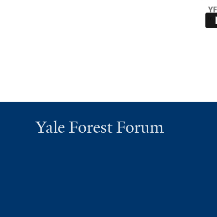
Yale Forest Forum