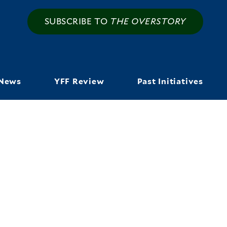
SUBSCRIBE TO
THE OVERSTORY
News
YFF Review
Past Initiatives