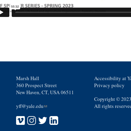
Marsh Hall
Accessibility at Y
360 Prospect Street
Privacy policy
New Haven, CT, USA 06511
Copyright © 2023
yff@yale.edu
(link
All rights reserve
sends
e-
mail)