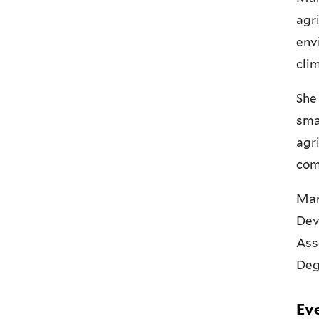
agr
env
cli
She
sma
agr
com
Mar
Dev
Ass
Deg
Ev