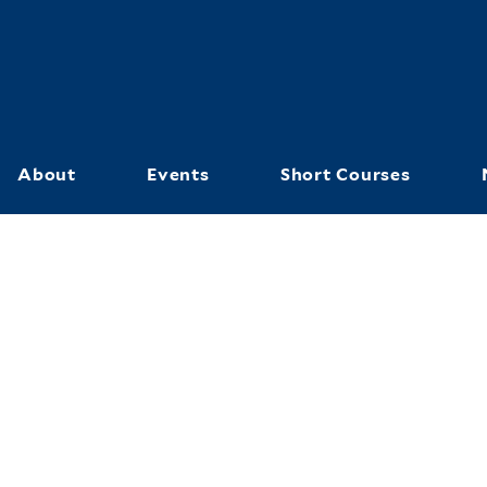
Skip
to
main
content
About
Events
Short Courses