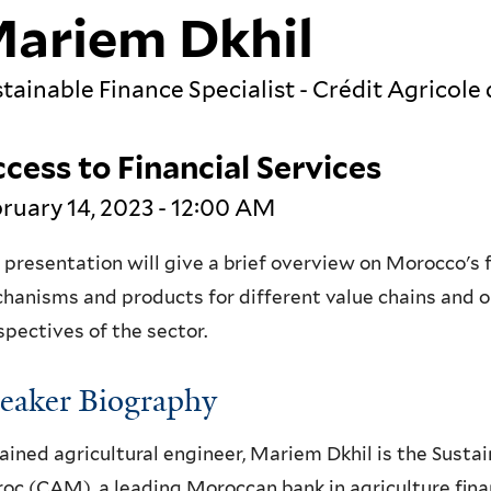
ariem Dkhil
tainable Finance Specialist - Crédit Agrico
cess to Financial Services
ruary 14, 2023 - 12:00 AM
 presentation will give a brief overview on Morocco's fo
hanisms and products for different value chains and ope
spectives of the sector.
eaker Biography
rained agricultural engineer, Mariem Dkhil is the Sustai
oc (CAM), a leading Moroccan bank in agriculture finan