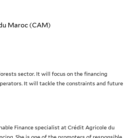
le du Maroc (CAM)
rests sector. It will focus on the financing
rators. It will tackle the constraints and future
nable Finance specialist at Crédit Agricole du
cing. She is one of the promoters of responsible