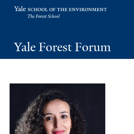
Yale School of the Environment
Yale Forest Forum