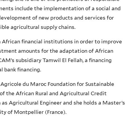
ments include the implementation of a social and
evelopment of new products and services for
ble agricultural supply chains.
African financial institutions in order to improve
estment amounts for the adaptation of African
 CAM’s subsidiary Tamwil El Fellah, a financing
l bank financing.
 Agricole du Maroc Foundation for Sustainable
 the African Rural and Agricultural Credit
as Agricultural Engineer and she holds a Master’s
y of Montpellier (France).