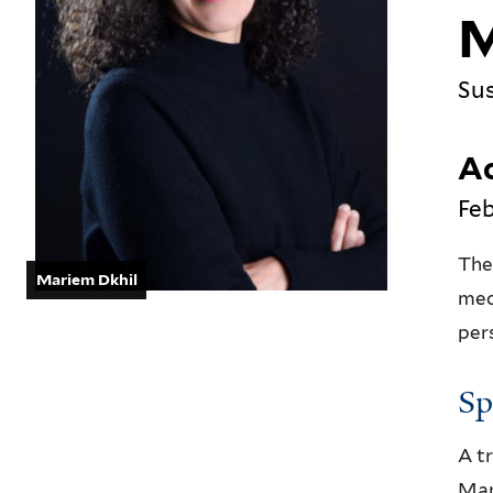
M
Sus
Ac
Feb
The
Mariem Dkhil
mec
per
Sp
A t
Mar