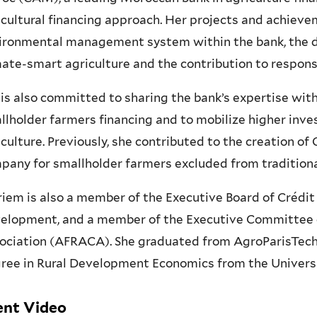
icultural financing approach. Her projects and achieve
ironmental management system within the bank, the d
mate-smart agriculture and the contribution to responsi
 is also committed to sharing the bank’s expertise with 
llholder farmers financing and to mobilize higher inv
iculture. Previously, she contributed to the creation of
pany for smallholder farmers excluded from traditiona
iem is also a member of the Executive Board of Crédit
elopment, and a member of the Executive Committee of
ociation (AFRACA). She graduated from AgroParisTech 
ree in Rural Development Economics from the Universit
ent Video