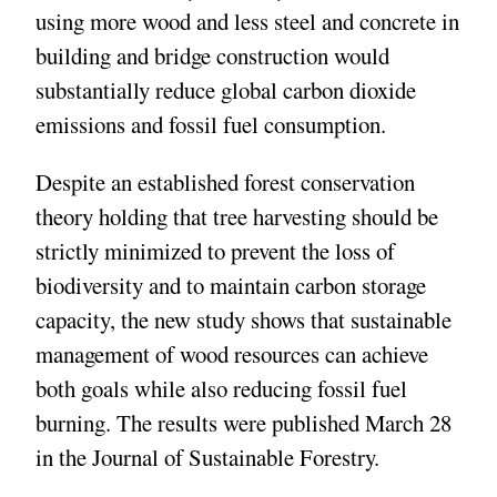
using more wood and less steel and concrete in
building and bridge construction would
substantially reduce global carbon dioxide
emissions and fossil fuel consumption.
Despite an established forest conservation
theory holding that tree harvesting should be
strictly minimized to prevent the loss of
biodiversity and to maintain carbon storage
capacity, the new study shows that sustainable
management of wood resources can achieve
both goals while also reducing fossil fuel
burning. The results were published March 28
in the Journal of Sustainable Forestry.