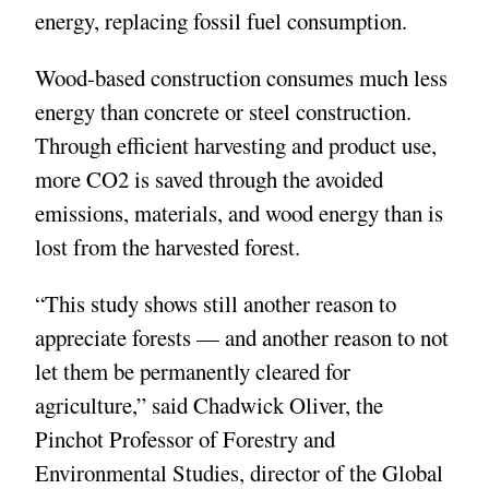
energy, replacing fossil fuel consumption.
Wood-based construction consumes much less
energy than concrete or steel construction.
Through efficient harvesting and product use,
more CO2 is saved through the avoided
emissions, materials, and wood energy than is
lost from the harvested forest.
“This study shows still another reason to
appreciate forests — and another reason to not
let them be permanently cleared for
agriculture,” said Chadwick Oliver, the
Pinchot Professor of Forestry and
Environmental Studies, director of the Global