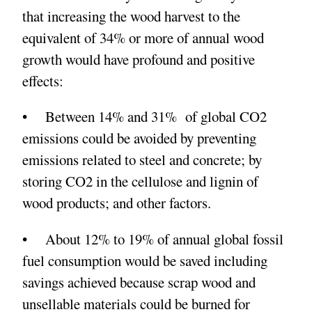
that increasing the wood harvest to the
equivalent of 34% or more of annual wood
growth would have profound and positive
effects:
• Between 14% and 31% of global CO2
emissions could be avoided by preventing
emissions related to steel and concrete; by
storing CO2 in the cellulose and lignin of
wood products; and other factors.
• About 12% to 19% of annual global fossil
fuel consumption would be saved including
savings achieved because scrap wood and
unsellable materials could be burned for