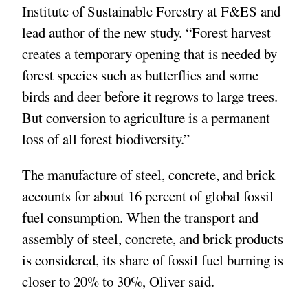
Institute of Sustainable Forestry at F&ES and
lead author of the new study. “Forest harvest
creates a temporary opening that is needed by
forest species such as butterflies and some
birds and deer before it regrows to large trees.
But conversion to agriculture is a permanent
loss of all forest biodiversity.”
The manufacture of steel, concrete, and brick
accounts for about 16 percent of global fossil
fuel consumption. When the transport and
assembly of steel, concrete, and brick products
is considered, its share of fossil fuel burning is
closer to 20% to 30%, Oliver said.