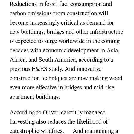
Reductions in fossil fuel consumption and
carbon emissions from construction will
become increasingly critical as demand for
new buildings, bridges and other infrastructure
is expected to surge worldwide in the coming
decades with economic development in Asia,
Africa, and South America, according to a
previous F&ES study. And innovative
construction techniques are now making wood
even more effective in bridges and mid-rise
apartment buildings.
According to Oliver, carefully managed
harvesting also reduces the likelihood of
catastrophic wildfires. And maintaining a