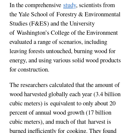
In the comprehensive
study
, scientists from
the Yale School of Forestry & Environmental
Studies (F&ES) and the University
of Washington’s College of the Environment
evaluated a range of scenarios, including
leaving forests untouched, burning wood for
energy, and using various solid wood products
for construction.
The researchers calculated that the amount of
wood harvested globally each year (3.4 billion
cubic meters) is equivalent to only about 20
percent of annual wood growth (17 billion
cubic meters), and much of that harvest is
burned inefficiently for cooking. They found