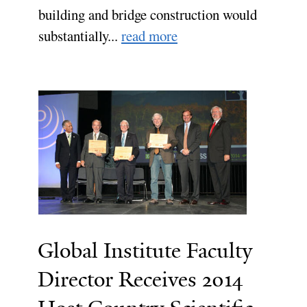
building and bridge construction would
substantially...
read more
Global Institute Faculty
Director Receives 2014