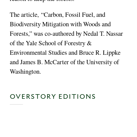
The article, “Carbon, Fossil Fuel, and
Biodiversity Mitigation with Woods and
Forests,” was co-authored by Nedal T. Nassar
of the Yale School of Forestry &
Environmental Studies and Bruce R. Lippke
and James B. McCarter of the University of
Washington.
OVERSTORY EDITIONS