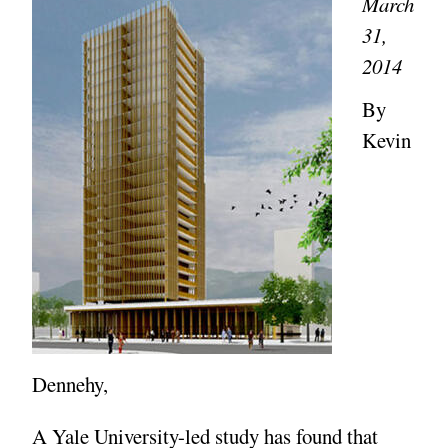
March
31,
2014
By
Kevin
Dennehy,
A Yale University-led study has found that