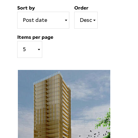
Sort by
Order
Items per page