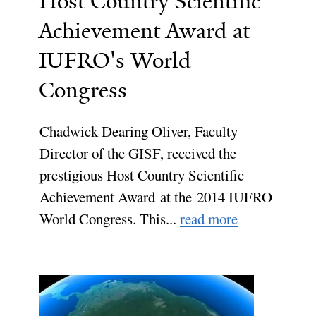
Host Country Scientific
Achievement Award at
IUFRO's World
Congress
Chadwick Dearing Oliver, Faculty
Director of the GISF, received the
prestigious Host Country Scientific
Achievement Award at the 2014 IUFRO
World Congress. This...
read more