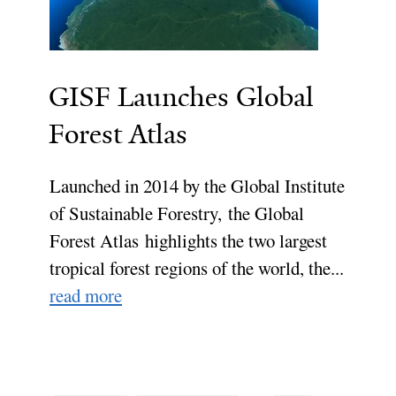
GISF Launches Global
Forest Atlas
Launched in 2014 by the Global Institute
of Sustainable Forestry, the Global
Forest Atlas highlights the two largest
tropical forest regions of the world, the...
read more