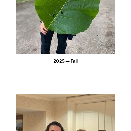
2025 — Fall