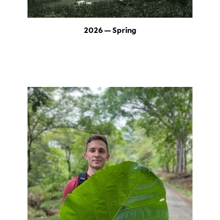
2026 — Spring