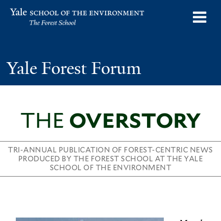
Skip
o
Yale School of the Environment
to
m
main
n
content
Yale Forest Forum
THE
OVERSTORY
TRI-ANNUAL PUBLICATION OF FOREST-CENTRIC NEWS
PRODUCED BY THE FOREST SCHOOL AT THE YALE
SCHOOL OF THE ENVIRONMENT