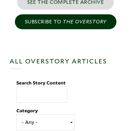
SEE THE COMPLETE ARCHIVE
SUBSCRIBE TO
THE OVERSTORY
ALL OVERSTORY ARTICLES
Search Story Content
Category