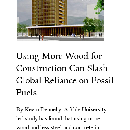
Using More Wood for
Construction Can Slash
Global Reliance on Fossil
Fuels
By Kevin Dennehy, A Yale University-
led study has found that using more
wood and less steel and concrete in