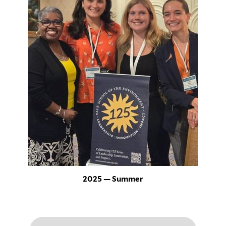
2025 — Summer