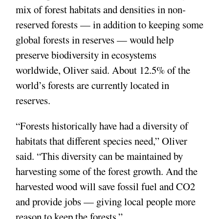
mix of forest habitats and densities in non-
reserved forests — in addition to keeping some
global forests in reserves — would help
preserve biodiversity in ecosystems
worldwide, Oliver said. About 12.5% of the
world’s forests are currently located in
reserves.
“Forests historically have had a diversity of
habitats that different species need,” Oliver
said. “This diversity can be maintained by
harvesting some of the forest growth. And the
harvested wood will save fossil fuel and CO2
and provide jobs — giving local people more
reason to keep the forests.”