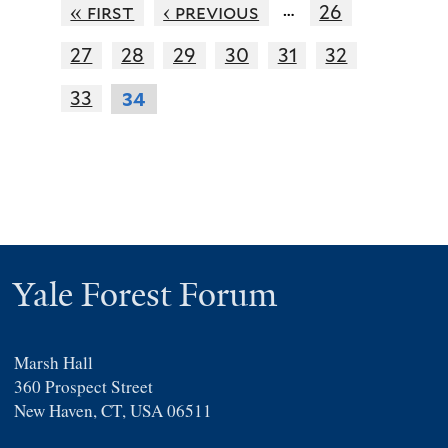
…
« first
‹ previous
26
27
28
29
30
31
32
33
34
Yale Forest Forum
Marsh Hall
360 Prospect Street
New Haven, CT, USA 06511